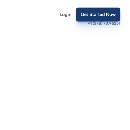
Login
Get Started Now
+1 (978) 737-5251