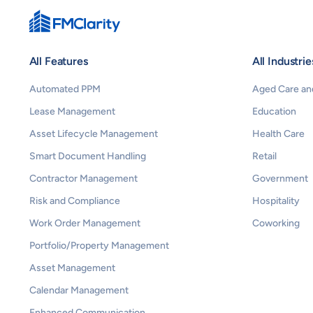
All Features
All Industrie
Automated PPM
Aged Care and
Lease Management
Education
Asset Lifecycle Management
Health Care
Smart Document Handling
Retail
Contractor Management
Government
Risk and Compliance
Hospitality
Work Order Management
Coworking
Portfolio/Property Management
Asset Management
Calendar Management
Enhanced Communication