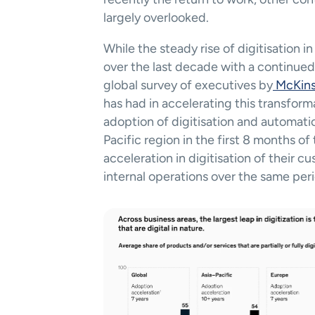
largely overlooked.     
While the steady rise of digitisation 
over the last decade with a continued 
global survey of executives by
 McKin
has had in accelerating this transform
adoption of digitisation and automatio
Pacific region in the first 8 months o
acceleration in digitisation of their c
internal operations over the same peri