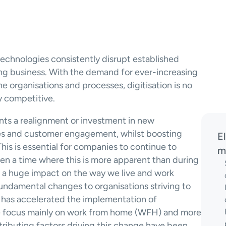
echnologies consistently disrupt established 
ng business. With the demand for ever-increasing 
e organisations and processes, digitisation is no 
y competitive.
nts a realignment or investment in new 
es and customer engagement, whilst boosting 
E
is is essential for companies to continue to 
m
n a time where this is more apparent than during 
a huge impact on the way we live and work 
ndamental changes to organisations striving to 
has accelerated the implementation of 
e focus mainly on work from home (WFH) and more 
tributing factors driving this change have been 