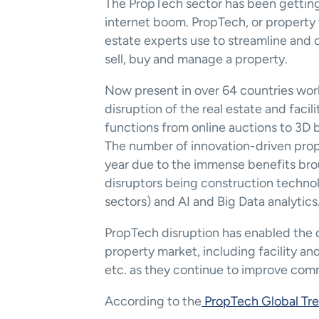
The PropTech sector has been getting 
internet boom. PropTech, or property te
estate experts use to streamline and 
sell, buy and manage a property.
Now present in over 64 countries worl
disruption of the real estate and facili
functions from online auctions to 3D 
The number of innovation-driven prop
year due to the immense benefits brou
disruptors being construction technolo
sectors) and AI and Big Data analytics
PropTech disruption has enabled the dai
property market, including facility an
etc. as they continue to improve comm
According to the
 PropTech Global Tr