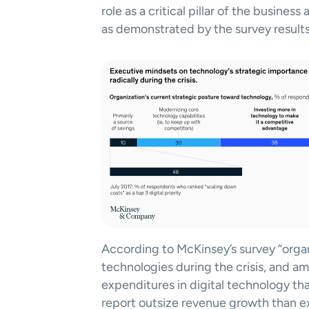
role as a critical pillar of the business
as demonstrated by the survey results
According to McKinsey’s survey “organ
technologies during the crisis, and am
expenditures in digital technology than
report outsize revenue growth than e