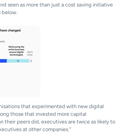
 and seen as more than just a cost saving initiative 
 below. 
isations that experimented with new digital 
ong those that invested more capital 
 their peers did, executives are twice as likely to 
xecutives at other companies.” 