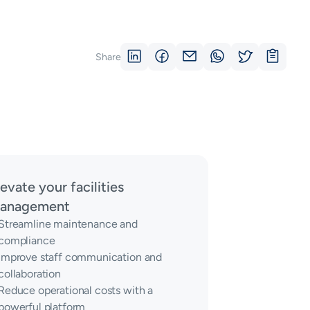
Share
levate your facilities
anagement
Streamline maintenance and
compliance
Improve staff communication and
collaboration
Reduce operational costs with a
powerful platform