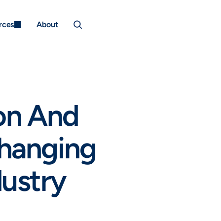
rces
About
on And 
hanging 
ustry 