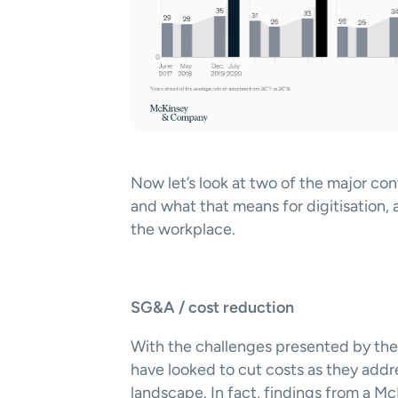
Now let’s look at two of the major con
and what that means for digitisation, a
the workplace.  
SG&A / cost reduction
With the challenges presented by the 
have looked to cut costs as they addre
landscape. In fact, findings from a M