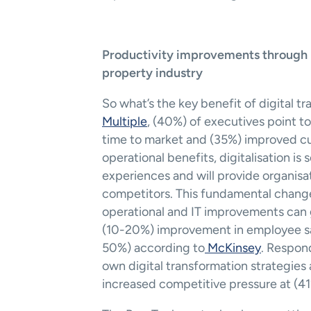
Productivity improvements through Dig
property industry
So what’s the key benefit of digital t
Multiple
, (40%) of executives point t
time to market and (35%) improved cus
operational benefits, digitalisation is
experiences and will provide organisat
competitors. This fundamental change
operational and IT improvements can g
(10-20%) improvement in employee sa
50%) according to
 McKinsey
. Respond
own digital transformation strategies
increased competitive pressure at (41