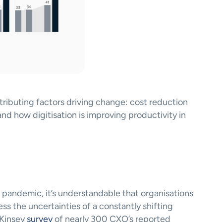
tributing factors driving change: cost reduction 
nd how digitisation is improving productivity in 
pandemic, it’s understandable that organisations 
ss the uncertainties of a constantly shifting 
cKinsey
 survey
 of nearly 300 CXO’s reported 