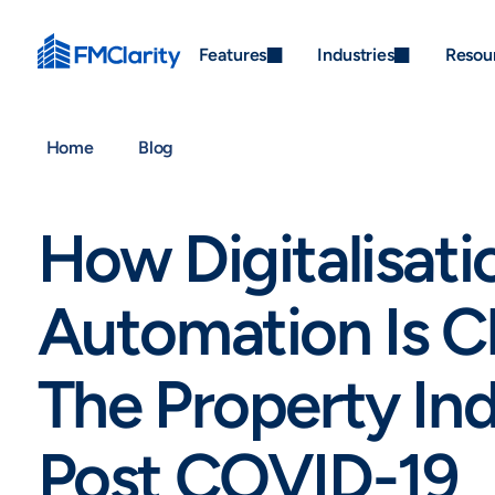
Features
Industries
Resou
Home
Blog
How Digitalisati
Automation Is C
The Property Ind
Post COVID-19