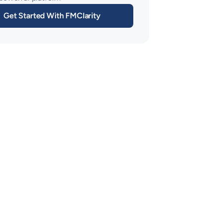
Get Started With FMClarity