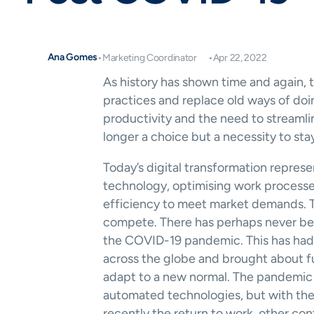
Ana Gomes
•
Marketing Coordinator
•
Apr 22, 2022
As history has shown time and again, t
practices and replace old ways of doi
productivity and the need to streamlin
longer a choice but a necessity to sta
Today’s digital transformation represe
technology, optimising work process
efficiency to meet market demands. Th
compete. There has perhaps never bee
the COVID-19 pandemic. This has had 
across the globe and brought about fu
adapt to a new normal. The pandemic 
automated technologies, but with th
recently the return to work, other con