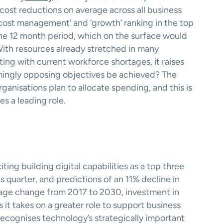
ost reductions on average across all business 
 ‘cost management’ and ‘growth’ ranking in the top 
 the 12 month period, which on the surface would 
ith resources already stretched in many 
ting with current workforce shortages, it raises 
ingly opposing objectives be achieved? The 
nisations plan to allocate spending, and this is 
s a leading role.  
ng building digital capabilities as a top three 
s quarter, and predictions of an 11% decline in 
tage change from 2017 to 2030, investment in 
 it takes on a greater role to support business 
ecognises technology’s strategically important 