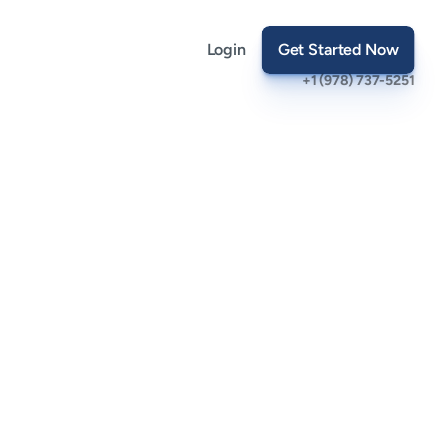
Login
Get Started Now
+1 (978) 737-5251