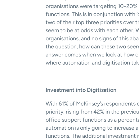
organisations were targeting 10-20% c
functions. This is in conjunction with
two of their top three priorities over
seem to be at odds with each other. W
organisations, and no signs of this aba
the question, how can these two seem
answer comes when we look at how orga
where automation and digitisation take
Investment into Digitisation 
With 61% of McKinsey’s respondents citi
priority, rising from 42% in the previou
office support functions as a percen
automation is only going to increase as
functions. The additional investment r