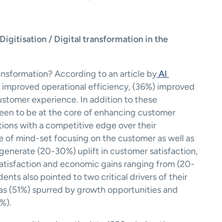
itisation / Digital transformation in the 
ransformation? According to an article by
 AI 
o improved operational efficiency, (36%) improved 
tomer experience. In addition to these 
 seen to be at the core of enhancing customer 
ions with a competitive edge over their 
 of mind-set focusing on the customer as well as 
enerate (20-30%) uplift in customer satisfaction, 
tisfaction and economic gains ranging from (20-
ents also pointed to two critical drivers of their 
 as (51%) spurred by growth opportunities and 
%).