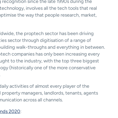
recognition since the late 1990s during the 
chnology, involves all the tech tools that real 
optimise the way that people research, market, 
dwide, the proptech sector has been driving 
ties sector through digitisation of a range of 
building walk-throughs and everything in between. 
tech companies has only been increasing every 
ght to the industry, with the top three biggest 
gy (historically one of the more conservative 
.
ly activities of almost every player of the 
d property managers, landlords, tenants, agents 
unication across all channels. 
ends 2020
: