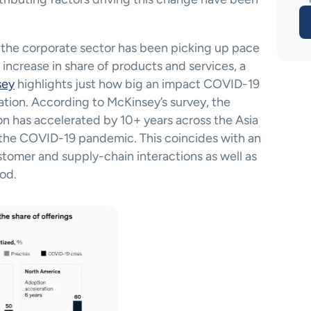
in the corporate sector has been picking up pace 
increase in share of products and services, a 
sey
 highlights just how big an impact COVID-19 
ation. According to McKinsey’s survey, the 
n has accelerated by 10+ years across the Asia 
f the COVID-19 pandemic. This coincides with an 
ustomer and supply-chain interactions as well as 
od. 