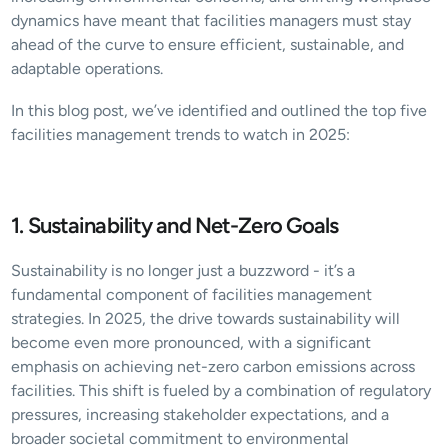
dynamics have meant that facilities managers must stay 
ahead of the curve to ensure efficient, sustainable, and 
adaptable operations.
In this blog post, we’ve identified and outlined the top five 
facilities management trends to watch in 2025:
1. Sustainability and Net-Zero Goals
Sustainability is no longer just a buzzword - it’s a 
fundamental component of facilities management 
strategies. In 2025, the drive towards sustainability will 
become even more pronounced, with a significant 
emphasis on achieving net-zero carbon emissions across 
facilities. This shift is fueled by a combination of regulatory 
pressures, increasing stakeholder expectations, and a 
broader societal commitment to environmental 