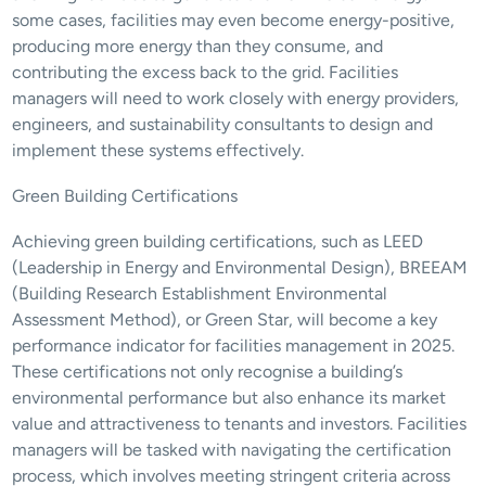
some cases, facilities may even become energy-positive, 
producing more energy than they consume, and 
contributing the excess back to the grid. Facilities 
managers will need to work closely with energy providers, 
engineers, and sustainability consultants to design and 
implement these systems effectively.
Green Building Certifications
Achieving green building certifications, such as LEED 
(Leadership in Energy and Environmental Design), BREEAM 
(Building Research Establishment Environmental 
Assessment Method), or Green Star, will become a key 
performance indicator for facilities management in 2025. 
These certifications not only recognise a building’s 
environmental performance but also enhance its market 
value and attractiveness to tenants and investors. Facilities 
managers will be tasked with navigating the certification 
process, which involves meeting stringent criteria across 