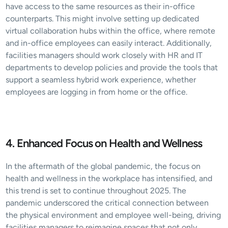
have access to the same resources as their in-office 
counterparts. This might involve setting up dedicated 
virtual collaboration hubs within the office, where remote 
and in-office employees can easily interact. Additionally, 
facilities managers should work closely with HR and IT 
departments to develop policies and provide the tools that 
support a seamless hybrid work experience, whether 
employees are logging in from home or the office.
4. Enhanced Focus on Health and Wellness
In the aftermath of the global pandemic, the focus on 
health and wellness in the workplace has intensified, and 
this trend is set to continue throughout 2025. The 
pandemic underscored the critical connection between 
the physical environment and employee well-being, driving 
facilities managers to reimagine spaces that not only 