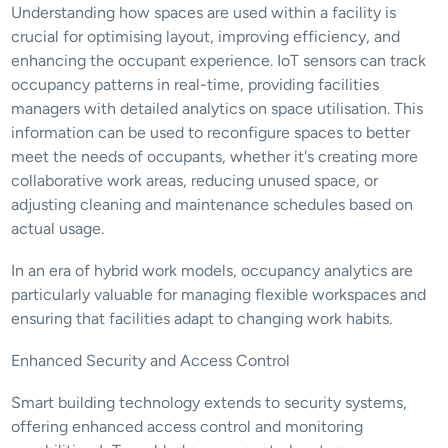
Understanding how spaces are used within a facility is 
crucial for optimising layout, improving efficiency, and 
enhancing the occupant experience. IoT sensors can track 
occupancy patterns in real-time, providing facilities 
managers with detailed analytics on space utilisation. This 
information can be used to reconfigure spaces to better 
meet the needs of occupants, whether it's creating more 
collaborative work areas, reducing unused space, or 
adjusting cleaning and maintenance schedules based on 
actual usage.
In an era of hybrid work models, occupancy analytics are 
particularly valuable for managing flexible workspaces and 
ensuring that facilities adapt to changing work habits.
Enhanced Security and Access Control
Smart building technology extends to security systems, 
offering enhanced access control and monitoring 