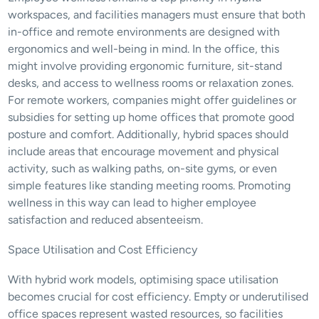
workspaces, and facilities managers must ensure that both 
in-office and remote environments are designed with 
ergonomics and well-being in mind. In the office, this 
might involve providing ergonomic furniture, sit-stand 
desks, and access to wellness rooms or relaxation zones. 
For remote workers, companies might offer guidelines or 
subsidies for setting up home offices that promote good 
posture and comfort. Additionally, hybrid spaces should 
include areas that encourage movement and physical 
activity, such as walking paths, on-site gyms, or even 
simple features like standing meeting rooms. Promoting 
wellness in this way can lead to higher employee 
satisfaction and reduced absenteeism.
Space Utilisation and Cost Efficiency
With hybrid work models, optimising space utilisation 
becomes crucial for cost efficiency. Empty or underutilised 
office spaces represent wasted resources, so facilities 