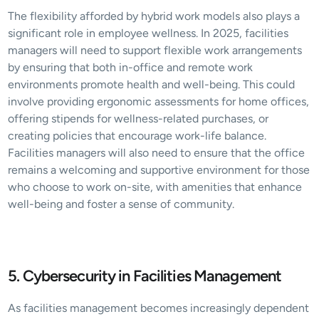
The flexibility afforded by hybrid work models also plays a 
significant role in employee wellness. In 2025, facilities 
managers will need to support flexible work arrangements 
by ensuring that both in-office and remote work 
environments promote health and well-being. This could 
involve providing ergonomic assessments for home offices, 
offering stipends for wellness-related purchases, or 
creating policies that encourage work-life balance. 
Facilities managers will also need to ensure that the office 
remains a welcoming and supportive environment for those 
who choose to work on-site, with amenities that enhance 
well-being and foster a sense of community.
5. Cybersecurity in Facilities Management
As facilities management becomes increasingly dependent 