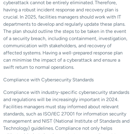
cyberattack cannot be entirely eliminated. Therefore, 
having a robust incident response and recovery plan is 
crucial. In 2025, facilities managers should work with IT 
departments to develop and regularly update these plans. 
The plan should outline the steps to be taken in the event 
of a security breach, including containment, investigation, 
communication with stakeholders, and recovery of 
affected systems. Having a well-prepared response plan 
can minimise the impact of a cyberattack and ensure a 
swift return to normal operations.
Compliance with Cybersecurity Standards
Compliance with industry-specific cybersecurity standards 
and regulations will be increasingly important in 2024. 
Facilities managers must stay informed about relevant 
standards, such as ISO/IEC 27001 for information security 
management and NIST (National Institute of Standards and 
Technology) guidelines. Compliance not only helps 