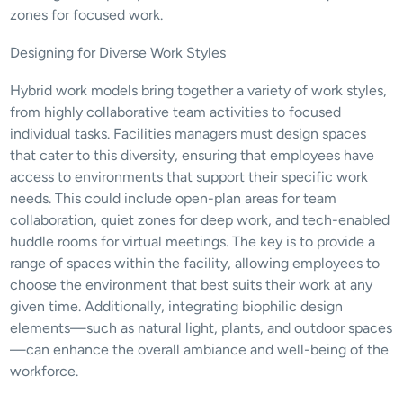
zones for focused work.
Designing for Diverse Work Styles
Hybrid work models bring together a variety of work styles, 
from highly collaborative team activities to focused 
individual tasks. Facilities managers must design spaces 
that cater to this diversity, ensuring that employees have 
access to environments that support their specific work 
needs. This could include open-plan areas for team 
collaboration, quiet zones for deep work, and tech-enabled 
huddle rooms for virtual meetings. The key is to provide a 
range of spaces within the facility, allowing employees to 
choose the environment that best suits their work at any 
given time. Additionally, integrating biophilic design 
elements—such as natural light, plants, and outdoor spaces
—can enhance the overall ambiance and well-being of the 
workforce.