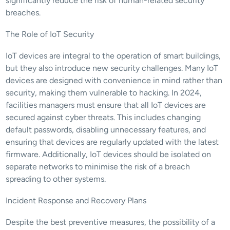
significantly reduce the risk of human-related security 
breaches.
The Role of IoT Security
IoT devices are integral to the operation of smart buildings, 
but they also introduce new security challenges. Many IoT 
devices are designed with convenience in mind rather than 
security, making them vulnerable to hacking. In 2024, 
facilities managers must ensure that all IoT devices are 
secured against cyber threats. This includes changing 
default passwords, disabling unnecessary features, and 
ensuring that devices are regularly updated with the latest 
firmware. Additionally, IoT devices should be isolated on 
separate networks to minimise the risk of a breach 
spreading to other systems.
Incident Response and Recovery Plans
Despite the best preventive measures, the possibility of a 