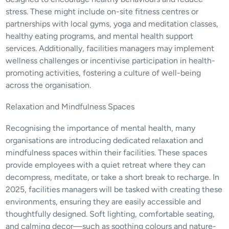
stress. These might include on-site fitness centres or 
partnerships with local gyms, yoga and meditation classes, 
healthy eating programs, and mental health support 
services. Additionally, facilities managers may implement 
wellness challenges or incentivise participation in health-
promoting activities, fostering a culture of well-being 
across the organisation.
Relaxation and Mindfulness Spaces
Recognising the importance of mental health, many 
organisations are introducing dedicated relaxation and 
mindfulness spaces within their facilities. These spaces 
provide employees with a quiet retreat where they can 
decompress, meditate, or take a short break to recharge. In 
2025, facilities managers will be tasked with creating these 
environments, ensuring they are easily accessible and 
thoughtfully designed. Soft lighting, comfortable seating, 
and calming decor—such as soothing colours and nature-