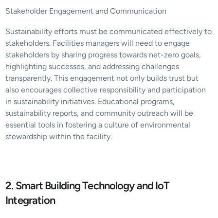
Stakeholder Engagement and Communication
Sustainability efforts must be communicated effectively to 
stakeholders. Facilities managers will need to engage 
stakeholders by sharing progress towards net-zero goals, 
highlighting successes, and addressing challenges 
transparently. This engagement not only builds trust but 
also encourages collective responsibility and participation 
in sustainability initiatives. Educational programs, 
sustainability reports, and community outreach will be 
essential tools in fostering a culture of environmental 
stewardship within the facility.
2. Smart Building Technology and IoT 
Integration