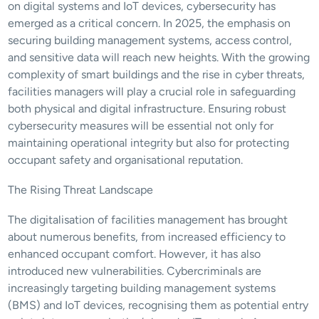
on digital systems and IoT devices, cybersecurity has 
emerged as a critical concern. In 2025, the emphasis on 
securing building management systems, access control, 
and sensitive data will reach new heights. With the growing 
complexity of smart buildings and the rise in cyber threats, 
facilities managers will play a crucial role in safeguarding 
both physical and digital infrastructure. Ensuring robust 
cybersecurity measures will be essential not only for 
maintaining operational integrity but also for protecting 
occupant safety and organisational reputation.
The Rising Threat Landscape
The digitalisation of facilities management has brought 
about numerous benefits, from increased efficiency to 
enhanced occupant comfort. However, it has also 
introduced new vulnerabilities. Cybercriminals are 
increasingly targeting building management systems 
(BMS) and IoT devices, recognising them as potential entry 