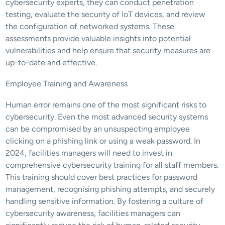
cybersecurity experts, they can conduct penetration 
testing, evaluate the security of IoT devices, and review 
the configuration of networked systems. These 
assessments provide valuable insights into potential 
vulnerabilities and help ensure that security measures are 
up-to-date and effective.
Employee Training and Awareness
Human error remains one of the most significant risks to 
cybersecurity. Even the most advanced security systems 
can be compromised by an unsuspecting employee 
clicking on a phishing link or using a weak password. In 
2024, facilities managers will need to invest in 
comprehensive cybersecurity training for all staff members. 
This training should cover best practices for password 
management, recognising phishing attempts, and securely 
handling sensitive information. By fostering a culture of 
cybersecurity awareness, facilities managers can 