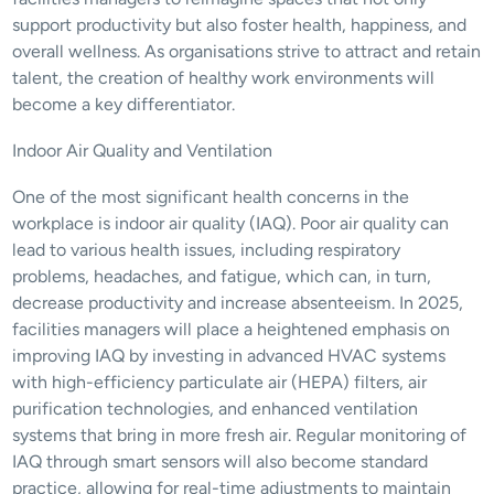
support productivity but also foster health, happiness, and 
overall wellness. As organisations strive to attract and retain 
talent, the creation of healthy work environments will 
become a key differentiator.
Indoor Air Quality and Ventilation
One of the most significant health concerns in the 
workplace is indoor air quality (IAQ). Poor air quality can 
lead to various health issues, including respiratory 
problems, headaches, and fatigue, which can, in turn, 
decrease productivity and increase absenteeism. In 2025, 
facilities managers will place a heightened emphasis on 
improving IAQ by investing in advanced HVAC systems 
with high-efficiency particulate air (HEPA) filters, air 
purification technologies, and enhanced ventilation 
systems that bring in more fresh air. Regular monitoring of 
IAQ through smart sensors will also become standard 
practice, allowing for real-time adjustments to maintain 