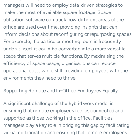
managers will need to employ data-driven strategies to 
make the most of available square footage. Space 
utilisation software can track how different areas of the 
office are used over time, providing insights that can 
inform decisions about reconfiguring or repurposing spaces. 
For example, if a particular meeting room is frequently 
underutilised, it could be converted into a more versatile 
space that serves multiple functions. By maximising the 
efficiency of space usage, organisations can reduce 
operational costs while still providing employees with the 
environments they need to thrive.
Supporting Remote and In-Office Employees Equally
A significant challenge of the hybrid work model is 
ensuring that remote employees feel as connected and 
supported as those working in the office. Facilities 
managers play a key role in bridging this gap by facilitating 
virtual collaboration and ensuring that remote employees 