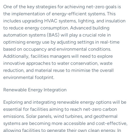
One of the key strategies for achieving net-zero goals is 
the implementation of energy-efficient systems. This 
includes upgrading HVAC systems, lighting, and insulation 
to reduce energy consumption. Advanced building 
automation systems (BAS) will play a crucial role in 
optimising energy use by adjusting settings in real-time 
based on occupancy and environmental conditions. 
Additionally, facilities managers will need to explore 
innovative approaches to water conservation, waste 
reduction, and material reuse to minimise the overall 
environmental footprint.
Renewable Energy Integration
Exploring and integrating renewable energy options will be 
essential for facilities aiming to reach net-zero carbon 
emissions. Solar panels, wind turbines, and geothermal 
systems are becoming more accessible and cost-effective, 
allowing facilities to generate their own clean energy. In 