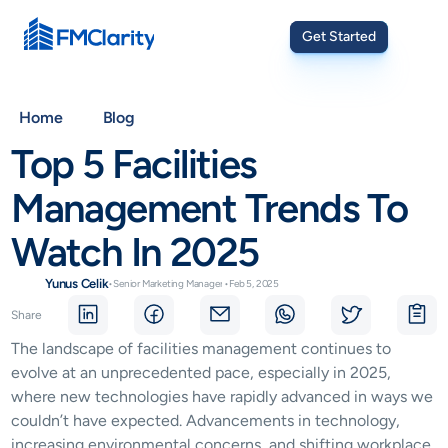
Get Started
Home
Blog
Top 5 Facilities 
Management Trends To 
Watch In 2025
Yunus Celik
•
Senior Marketing Manager
•
Feb 5, 2025
Share
The landscape of facilities management continues to 
evolve at an unprecedented pace, especially in 2025, 
where new technologies have rapidly advanced in ways we 
couldn’t have expected. Advancements in technology, 
increasing environmental concerns, and shifting workplace 