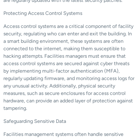
are regularly updated with the latest security patches.
Protecting Access Control Systems
Access control systems are a critical component of facility 
security, regulating who can enter and exit the building. In 
a smart building environment, these systems are often 
connected to the internet, making them susceptible to 
hacking attempts. Facilities managers must ensure that 
access control systems are secured against cyber threats 
by implementing multi-factor authentication (MFA), 
regularly updating firmware, and monitoring access logs for 
any unusual activity. Additionally, physical security 
measures, such as secure enclosures for access control 
hardware, can provide an added layer of protection against 
tampering.
Safeguarding Sensitive Data
Facilities management systems often handle sensitive 