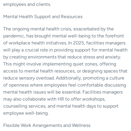
employees and clients.
Mental Health Support and Resources
The ongoing mental health crisis, exacerbated by the 
pandemic, has brought mental well-being to the forefront 
of workplace health initiatives. In 2025, facilities managers 
will play a crucial role in providing support for mental health 
by creating environments that reduce stress and anxiety. 
This might involve implementing quiet zones, offering 
access to mental health resources, or designing spaces that 
reduce sensory overload. Additionally, promoting a culture 
of openness where employees feel comfortable discussing 
mental health issues will be essential. Facilities managers 
may also collaborate with HR to offer workshops, 
counselling services, and mental health days to support 
employee well-being.
Flexible Work Arrangements and Wellness