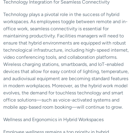
Technology Integration for Seamless Connectivity
Technology plays a pivotal role in the success of hybrid 
workspaces. As employees toggle between remote and in-
office work, seamless connectivity is essential for 
maintaining productivity. Facilities managers will need to 
ensure that hybrid environments are equipped with robust 
technological infrastructure, including high-speed internet, 
video conferencing tools, and collaboration platforms. 
Wireless charging stations, smartboards, and IoT-enabled 
devices that allow for easy control of lighting, temperature, 
and audiovisual equipment are becoming standard features 
in modern workplaces. Moreover, as the hybrid work model 
evolves, the demand for touchless technology and smart 
office solutions—such as voice-activated systems and 
mobile app-based room booking—will continue to grow.
Wellness and Ergonomics in Hybrid Workspaces
Employee wellness remains a top priority in hybrid 