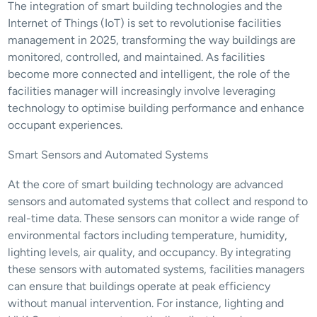
The integration of smart building technologies and the 
Internet of Things (IoT) is set to revolutionise facilities 
management in 2025, transforming the way buildings are 
monitored, controlled, and maintained. As facilities 
become more connected and intelligent, the role of the 
facilities manager will increasingly involve leveraging 
technology to optimise building performance and enhance 
occupant experiences.
Smart Sensors and Automated Systems
At the core of smart building technology are advanced 
sensors and automated systems that collect and respond to 
real-time data. These sensors can monitor a wide range of 
environmental factors including temperature, humidity, 
lighting levels, air quality, and occupancy. By integrating 
these sensors with automated systems, facilities managers 
can ensure that buildings operate at peak efficiency 
without manual intervention. For instance, lighting and 