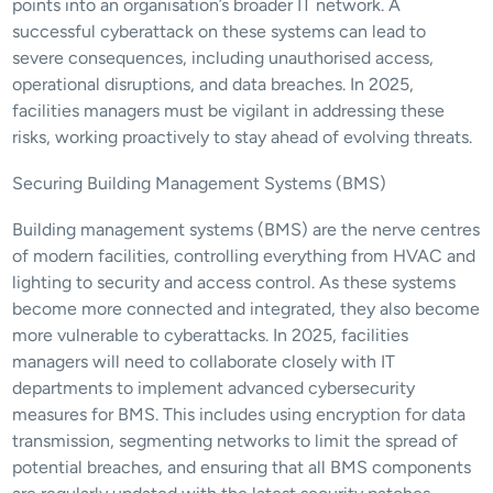
points into an organisation’s broader IT network. A 
successful cyberattack on these systems can lead to 
severe consequences, including unauthorised access, 
operational disruptions, and data breaches. In 2025, 
facilities managers must be vigilant in addressing these 
risks, working proactively to stay ahead of evolving threats.
Securing Building Management Systems (BMS)
Building management systems (BMS) are the nerve centres 
of modern facilities, controlling everything from HVAC and 
lighting to security and access control. As these systems 
become more connected and integrated, they also become 
more vulnerable to cyberattacks. In 2025, facilities 
managers will need to collaborate closely with IT 
departments to implement advanced cybersecurity 
measures for BMS. This includes using encryption for data 
transmission, segmenting networks to limit the spread of 
potential breaches, and ensuring that all BMS components 