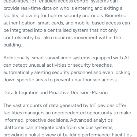
capabilities. IoT-enabled access control systems can 
provide real-time data on who is entering and exiting a 
facility, allowing for tighter security protocols. Biometric 
authentication, smart cards, and mobile-based access can 
be integrated into a centralised system that not only 
controls entry but also monitors movement within the 
building.
Additionally, smart surveillance systems equipped with AI 
can detect unusual activities or security breaches, 
automatically alerting security personnel and even locking 
down specific areas to prevent unauthorised access.
Data Integration and Proactive Decision-Making
The vast amounts of data generated by IoT devices offer 
facilities managers an unprecedented opportunity to make 
informed, proactive decisions. Advanced analytics 
platforms can integrate data from various systems, 
providing a holistic view of building performance. Facilities 