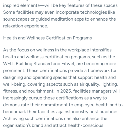
inspired elements—will be key features of these spaces. 
Some facilities may even incorporate technologies like 
soundscapes or guided meditation apps to enhance the 
relaxation experience.
Health and Wellness Certification Programs
As the focus on wellness in the workplace intensifies, 
health and wellness certification programs, such as the 
WELL Building Standard and Fitwel, are becoming more 
prominent. These certifications provide a framework for 
designing and operating spaces that support health and 
well-being, covering aspects such as air quality, lighting, 
fitness, and nourishment. In 2025, facilities managers will 
increasingly pursue these certifications as a way to 
demonstrate their commitment to employee health and to 
benchmark their facilities against industry best practices. 
Achieving such certifications can also enhance the 
organisation’s brand and attract health-conscious 