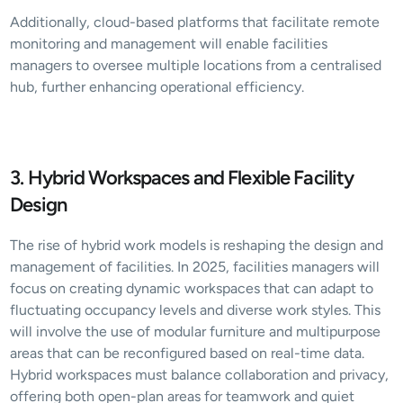
Additionally, cloud-based platforms that facilitate remote 
monitoring and management will enable facilities 
managers to oversee multiple locations from a centralised 
hub, further enhancing operational efficiency.
3. Hybrid Workspaces and Flexible Facility 
Design
The rise of hybrid work models is reshaping the design and 
management of facilities. In 2025, facilities managers will 
focus on creating dynamic workspaces that can adapt to 
fluctuating occupancy levels and diverse work styles. This 
will involve the use of modular furniture and multipurpose 
areas that can be reconfigured based on real-time data. 
Hybrid workspaces must balance collaboration and privacy, 
offering both open-plan areas for teamwork and quiet 