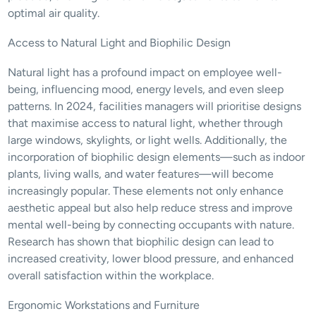
optimal air quality.
Access to Natural Light and Biophilic Design
Natural light has a profound impact on employee well-
being, influencing mood, energy levels, and even sleep 
patterns. In 2024, facilities managers will prioritise designs 
that maximise access to natural light, whether through 
large windows, skylights, or light wells. Additionally, the 
incorporation of biophilic design elements—such as indoor 
plants, living walls, and water features—will become 
increasingly popular. These elements not only enhance 
aesthetic appeal but also help reduce stress and improve 
mental well-being by connecting occupants with nature. 
Research has shown that biophilic design can lead to 
increased creativity, lower blood pressure, and enhanced 
overall satisfaction within the workplace.
Ergonomic Workstations and Furniture