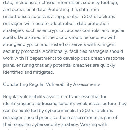
data, including employee information, security footage, 
and operational data. Protecting this data from 
unauthorised access is a top priority. In 2025, facilities 
managers will need to adopt robust data protection 
strategies, such as encryption, access controls, and regular 
audits. Data stored in the cloud should be secured with 
strong encryption and hosted on servers with stringent 
security protocols. Additionally, facilities managers should 
work with IT departments to develop data breach response 
plans, ensuring that any potential breaches are quickly 
identified and mitigated.
Conducting Regular Vulnerability Assessments
Regular vulnerability assessments are essential for 
identifying and addressing security weaknesses before they 
can be exploited by cybercriminals. In 2025, facilities 
managers should prioritise these assessments as part of 
their ongoing cybersecurity strategy. Working with 