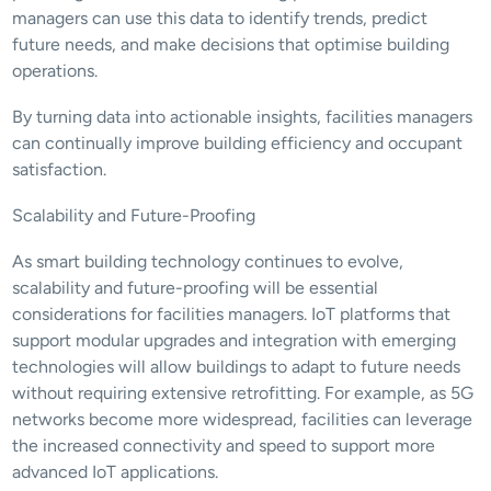
managers can use this data to identify trends, predict 
future needs, and make decisions that optimise building 
operations.
By turning data into actionable insights, facilities managers 
can continually improve building efficiency and occupant 
satisfaction.
Scalability and Future-Proofing
As smart building technology continues to evolve, 
scalability and future-proofing will be essential 
considerations for facilities managers. IoT platforms that 
support modular upgrades and integration with emerging 
technologies will allow buildings to adapt to future needs 
without requiring extensive retrofitting. For example, as 5G 
networks become more widespread, facilities can leverage 
the increased connectivity and speed to support more 
advanced IoT applications.