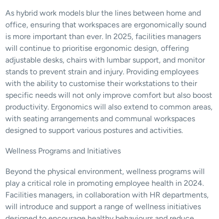
As hybrid work models blur the lines between home and 
office, ensuring that workspaces are ergonomically sound 
is more important than ever. In 2025, facilities managers 
will continue to prioritise ergonomic design, offering 
adjustable desks, chairs with lumbar support, and monitor 
stands to prevent strain and injury. Providing employees 
with the ability to customise their workstations to their 
specific needs will not only improve comfort but also boost 
productivity. Ergonomics will also extend to common areas, 
with seating arrangements and communal workspaces 
designed to support various postures and activities.
Wellness Programs and Initiatives
Beyond the physical environment, wellness programs will 
play a critical role in promoting employee health in 2024. 
Facilities managers, in collaboration with HR departments, 
will introduce and support a range of wellness initiatives 
designed to encourage healthy behaviours and reduce 