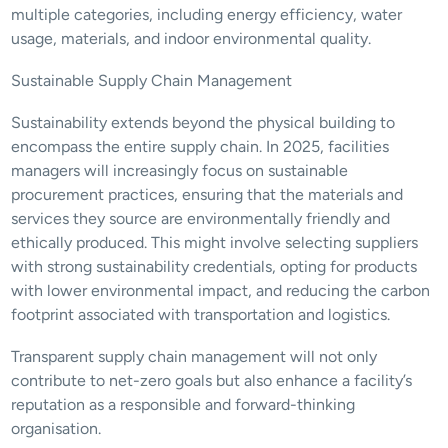
multiple categories, including energy efficiency, water 
usage, materials, and indoor environmental quality.
Sustainable Supply Chain Management
Sustainability extends beyond the physical building to 
encompass the entire supply chain. In 2025, facilities 
managers will increasingly focus on sustainable 
procurement practices, ensuring that the materials and 
services they source are environmentally friendly and 
ethically produced. This might involve selecting suppliers 
with strong sustainability credentials, opting for products 
with lower environmental impact, and reducing the carbon 
footprint associated with transportation and logistics.
Transparent supply chain management will not only 
contribute to net-zero goals but also enhance a facility’s 
reputation as a responsible and forward-thinking 
organisation.