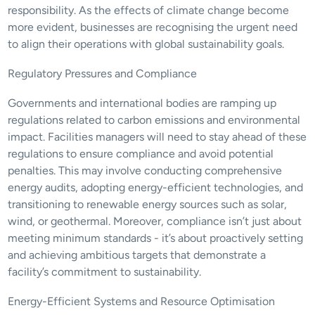
responsibility. As the effects of climate change become 
more evident, businesses are recognising the urgent need 
to align their operations with global sustainability goals.
Regulatory Pressures and Compliance
Governments and international bodies are ramping up 
regulations related to carbon emissions and environmental 
impact. Facilities managers will need to stay ahead of these 
regulations to ensure compliance and avoid potential 
penalties. This may involve conducting comprehensive 
energy audits, adopting energy-efficient technologies, and 
transitioning to renewable energy sources such as solar, 
wind, or geothermal. Moreover, compliance isn’t just about 
meeting minimum standards - it’s about proactively setting 
and achieving ambitious targets that demonstrate a 
facility’s commitment to sustainability.
Energy-Efficient Systems and Resource Optimisation