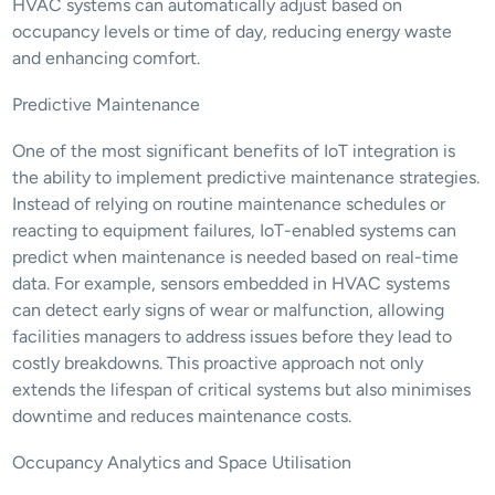
HVAC systems can automatically adjust based on 
occupancy levels or time of day, reducing energy waste 
and enhancing comfort.
Predictive Maintenance
One of the most significant benefits of IoT integration is 
the ability to implement predictive maintenance strategies. 
Instead of relying on routine maintenance schedules or 
reacting to equipment failures, IoT-enabled systems can 
predict when maintenance is needed based on real-time 
data. For example, sensors embedded in HVAC systems 
can detect early signs of wear or malfunction, allowing 
facilities managers to address issues before they lead to 
costly breakdowns. This proactive approach not only 
extends the lifespan of critical systems but also minimises 
downtime and reduces maintenance costs.
Occupancy Analytics and Space Utilisation