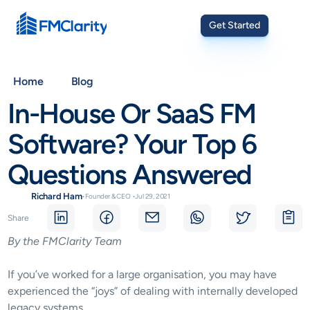
Get Started
Home
Blog
In-House Or SaaS FM 
Software? Your Top 6 
Questions Answered
Richard Ham
•
Founder & CEO
•
Jul 29, 2021
Share
By the FMClarity Team
If you’ve worked for a large organisation, you may have 
experienced the “joys” of dealing with internally developed 
legacy systems.