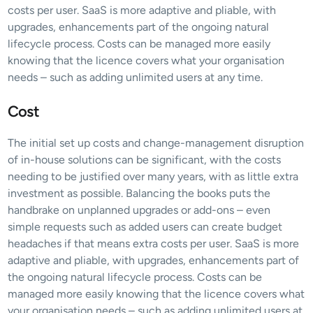
costs per user. SaaS is more adaptive and pliable, with 
upgrades, enhancements part of the ongoing natural 
lifecycle process. Costs can be managed more easily 
knowing that the licence covers what your organisation 
needs – such as adding unlimited users at any time.
Cost
The initial set up costs and change-management disruption 
of in-house solutions can be significant, with the costs 
needing to be justified over many years, with as little extra 
investment as possible. Balancing the books puts the 
handbrake on unplanned upgrades or add-ons – even 
simple requests such as added users can create budget 
headaches if that means extra costs per user. SaaS is more 
adaptive and pliable, with upgrades, enhancements part of 
the ongoing natural lifecycle process. Costs can be 
managed more easily knowing that the licence covers what 
your organisation needs – such as adding unlimited users at 