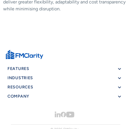
deliver greater flexibility, adaptability and cost transparency 
while minimising disruption.
FEATURES
INDUSTRIES
RESOURCES
COMPANY