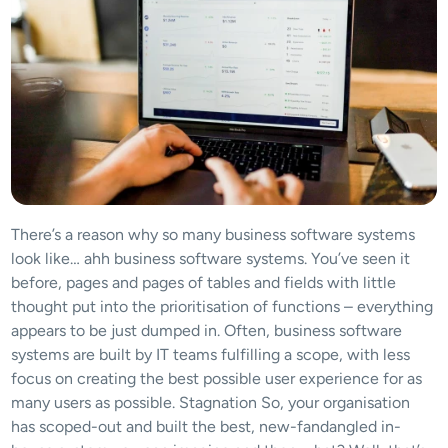
There’s a reason why so many business software systems 
look like… ahh business software systems. You’ve seen it 
before, pages and pages of tables and fields with little 
thought put into the prioritisation of functions – everything 
appears to be just dumped in. Often, business software 
systems are built by IT teams fulfilling a scope, with less 
focus on creating the best possible user experience for as 
many users as possible. Stagnation So, your organisation 
has scoped-out and built the best, new-fandangled in-