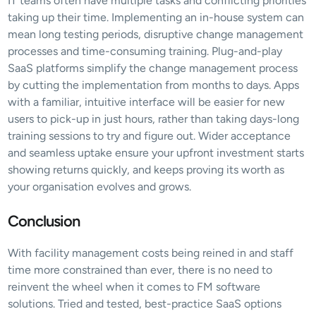
IT teams often have multiple tasks and conflicting priorities 
taking up their time. Implementing an in-house system can 
mean long testing periods, disruptive change management 
processes and time-consuming training. Plug-and-play 
SaaS platforms simplify the change management process 
by cutting the implementation from months to days. Apps 
with a familiar, intuitive interface will be easier for new 
users to pick-up in just hours, rather than taking days-long 
training sessions to try and figure out. Wider acceptance 
and seamless uptake ensure your upfront investment starts 
showing returns quickly, and keeps proving its worth as 
your organisation evolves and grows.
Conclusion
With facility management costs being reined in and staff 
time more constrained than ever, there is no need to 
reinvent the wheel when it comes to FM software 
solutions. Tried and tested, best-practice SaaS options 