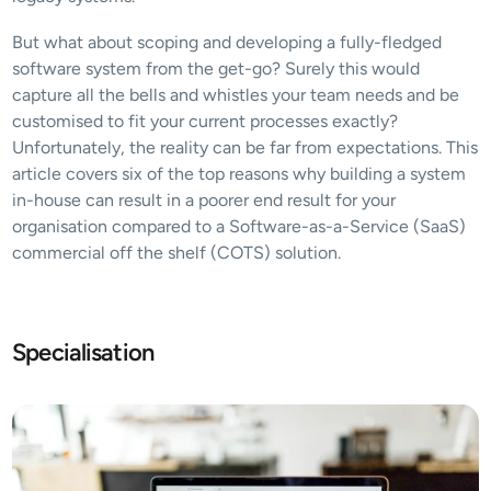
But what about scoping and developing a fully-fledged 
software system from the get-go? Surely this would 
capture all the bells and whistles your team needs and be 
customised to fit your current processes exactly? 
Unfortunately, the reality can be far from expectations. This 
article covers six of the top reasons why building a system 
in-house can result in a poorer end result for your 
organisation compared to a Software-as-a-Service (SaaS) 
commercial off the shelf (COTS) solution.
Specialisation