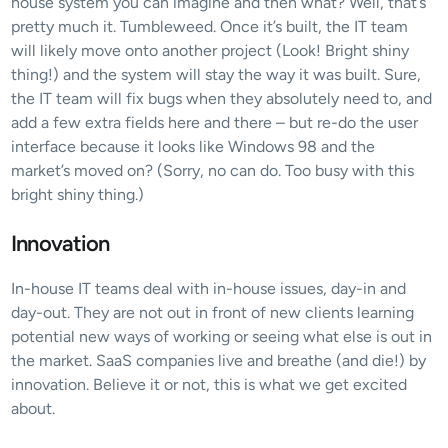
house system you can imagine and then what? Well, that’s 
pretty much it. Tumbleweed. Once it’s built, the IT team 
will likely move onto another project (Look! Bright shiny 
thing!) and the system will stay the way it was built. Sure, 
the IT team will fix bugs when they absolutely need to, and 
add a few extra fields here and there – but re-do the user 
interface because it looks like Windows 98 and the 
market’s moved on? (Sorry, no can do. Too busy with this 
bright shiny thing.)
Innovation
In-house IT teams deal with in-house issues, day-in and 
day-out. They are not out in front of new clients learning 
potential new ways of working or seeing what else is out in 
the market. SaaS companies live and breathe (and die!) by 
innovation. Believe it or not, this is what we get excited 
about.