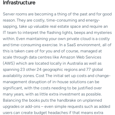
Infrastructure
Server rooms are becoming a thing of the past and for good 
reason. They are costly, time-consuming and energy-
sapping, take up valuable real estate space and require an 
IT team to interpret the flashing lights, beeps and mysteries 
within. Even maintaining your own private cloud is a costly 
and time-consuming exercise. In a SaaS environment, all of 
this is taken care of for you and of course, managed at 
scale through data centres like Amazon Web Services 
(AWS) which are located locally in Australia as well as 
spanning 23 other 24 geographic regions and 77 global 
availability zones. Cost The initial set up costs and change-
management disruption of in-house solutions can be 
significant, with the costs needing to be justified over 
many years, with as little extra investment as possible. 
Balancing the books puts the handbrake on unplanned 
upgrades or add-ons – even simple requests such as added 
users can create budget headaches if that means extra 