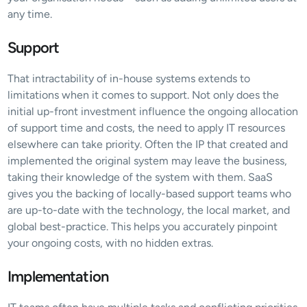
any time.
Support
That intractability of in-house systems extends to 
limitations when it comes to support. Not only does the 
initial up-front investment influence the ongoing allocation 
of support time and costs, the need to apply IT resources 
elsewhere can take priority. Often the IP that created and 
implemented the original system may leave the business, 
taking their knowledge of the system with them. SaaS 
gives you the backing of locally-based support teams who 
are up-to-date with the technology, the local market, and 
global best-practice. This helps you accurately pinpoint 
your ongoing costs, with no hidden extras.
Implementation