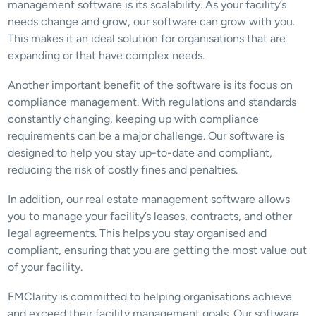
management software is its scalability. As your facility’s 
needs change and grow, our software can grow with you. 
This makes it an ideal solution for organisations that are 
expanding or that have complex needs.
Another important benefit of the software is its focus on 
compliance management. With regulations and standards 
constantly changing, keeping up with compliance 
requirements can be a major challenge. Our software is 
designed to help you stay up-to-date and compliant, 
reducing the risk of costly fines and penalties.
In addition, our real estate management software allows 
you to manage your facility’s leases, contracts, and other 
legal agreements. This helps you stay organised and 
compliant, ensuring that you are getting the most value out 
of your facility.
FMClarity is committed to helping organisations achieve 
and exceed their facility management goals. Our software 