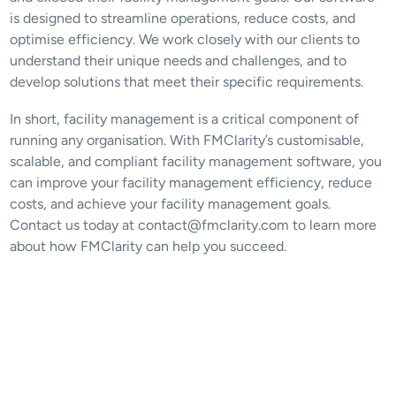
is designed to streamline operations, reduce costs, and 
optimise efficiency. We work closely with our clients to 
understand their unique needs and challenges, and to 
develop solutions that meet their specific requirements.
In short, facility management is a critical component of 
running any organisation. With FMClarity’s customisable, 
scalable, and compliant facility management software, you 
can improve your facility management efficiency, reduce 
costs, and achieve your facility management goals. 
Contact us today at contact@fmclarity.com to learn more 
about how FMClarity can help you succeed.