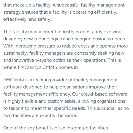
that make up a facility. A successful facility management 
strategy ensures that a facility is operating efficiently, 
effectively, and safely.
The facility management industry is constantly evolving, 
driven by new technologies and changing business needs. 
With increasing pressure to reduce costs and operate more 
sustainably, facility managers are constantly seeking new 
and innovative ways to optimise their operations. This is 
where FMClarity’s CMMS comes in.
FMClarity is a leading provider of facility management 
software designed to help organisations improve their 
facility management efficiency. Our cloud-based software 
is highly flexible and customisable, allowing organisations 
to tailor it to meet their specific needs. This is crucial, as no 
two facilities are exactly the same.
One of the key benefits of an integrated facilities 