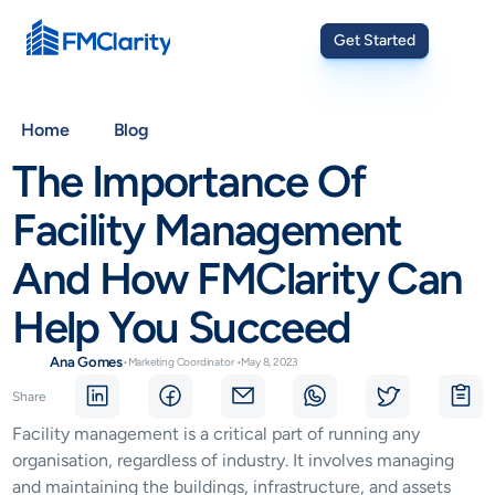
Get Started
Home
Blog
The Importance Of 
Facility Management 
And How FMClarity Can 
Help You Succeed
Ana Gomes
•
Marketing Coordinator
•
May 8, 2023
Share
Facility management is a critical part of running any 
organisation, regardless of industry. It involves managing 
and maintaining the buildings, infrastructure, and assets 