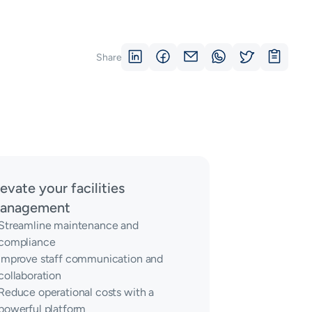
Share
levate your facilities
anagement
Streamline maintenance and
compliance
Improve staff communication and
collaboration
Reduce operational costs with a
powerful platform