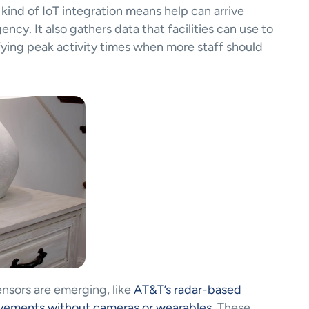
resident fall saves in that period)​. This kind of IoT integration means help can arrive 
cy. It also gathers data that facilities can use to 
ifying peak activity times when more staff should 
ensors are emerging, like 
AT&T’s radar-based 
movements without cameras or wearables
. These 