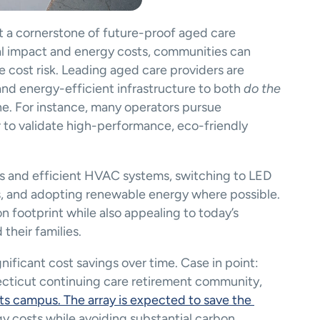
ut a cornerstone of future-proof aged care 
l impact and energy costs, communities can 
e cost risk. Leading aged care providers are 
and energy-efficient infrastructure to both 
do the 
e. For instance, many operators pursue 
r to validate high-performance, eco-friendly 
nels and efficient HVAC systems, switching to LED 
es, and adopting renewable energy where possible. 
 footprint while also appealing to today’s 
their families.
nificant cost savings over time. Case in point: 
Covenant Living of Cromwell, a Connecticut continuing care retirement community, 
its campus. The array is expected to save the 
gy costs while avoiding substantial carbon 