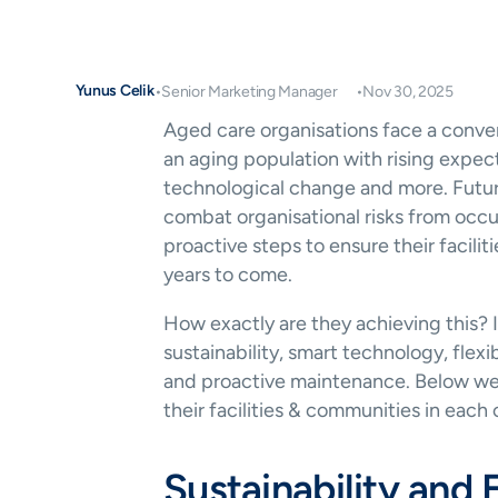
Yunus Celik
•
Senior Marketing Manager
•
Nov 30, 2025
Aged care organisations face a conver
an aging population with rising expect
technological change and more. Futur
combat organisational risks from occur
proactive steps to ensure their faciliti
years to come.
How exactly are they achieving this? 
sustainability, smart technology, fle
and proactive maintenance. Below we 
their facilities & communities in each 
Sustainability and 