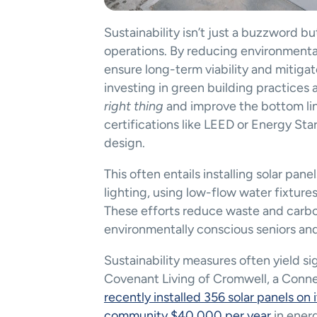
Sustainability isn’t just a buzzword b
operations. By reducing environmenta
ensure long-term viability and mitigat
investing in green building practices 
right thing
 and improve the bottom lin
certifications like LEED or Energy Sta
design​.
This often entails installing solar pa
lighting, using low-flow water fixtur
These efforts reduce waste and carbon
environmentally conscious seniors and 
Sustainability measures often yield sig
recently installed 356 solar panels on 
community $40,000 per year
 in ener