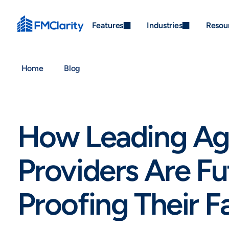
Features
Industries
Resou
Home
Blog
How Leading Ag
Providers Are Fu
Proofing Their Fa