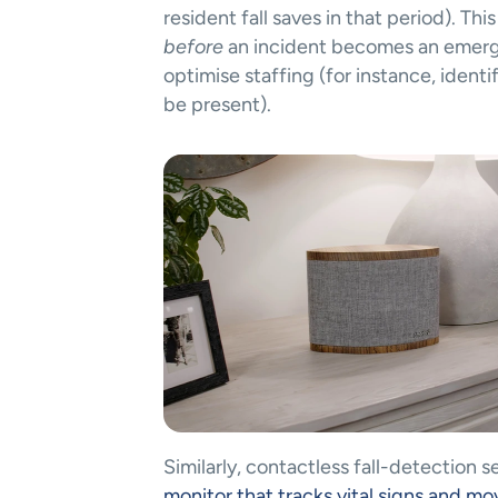
before
 an incident becomes an emergen
optimise staffing (for instance, ident
be present)​.
Similarly, contactless fall-detection s
monitor that tracks vital signs and 