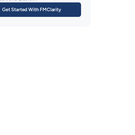
Get Started With FMClarity