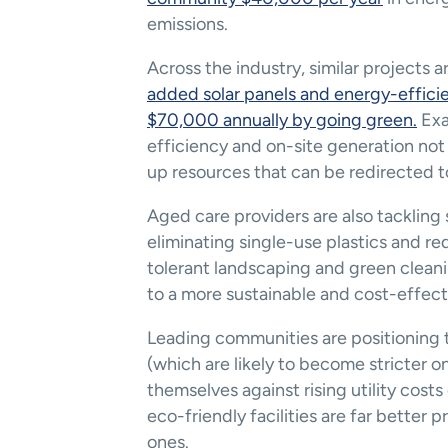
emissions​.
Across the industry, similar projects ar
added solar panels and energy-efficie
$70,000 annually by going green​.
 Ex
efficiency and on-site generation not 
up resources that can be redirected t
Aged care providers are also tackling s
eliminating single-use plastics and 
tolerant landscaping and green cleanin
to a more sustainable and cost-effect
Leading communities are positioning 
(which are likely to become stricter o
themselves against rising utility costs
eco-friendly facilities are far better 
ones.