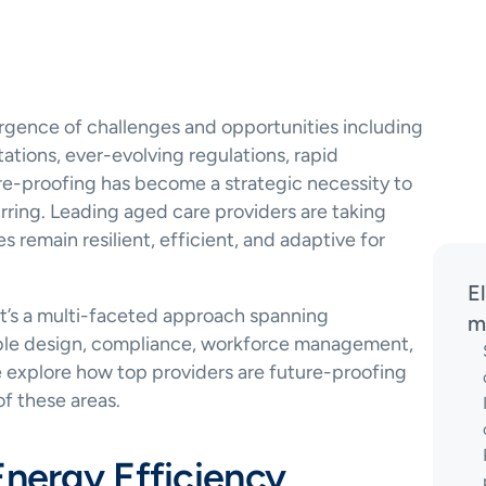
gence of challenges and opportunities including 
ations, ever-evolving regulations, rapid 
e-proofing has become a strategic necessity to 
ring. Leading aged care providers are taking 
es remain resilient, efficient, and adaptive for 
E
It’s a multi-faceted approach spanning 
m
xible design, compliance, workforce management, 
explore how top providers are future-proofing 
of these areas.
Energy Efficiency 