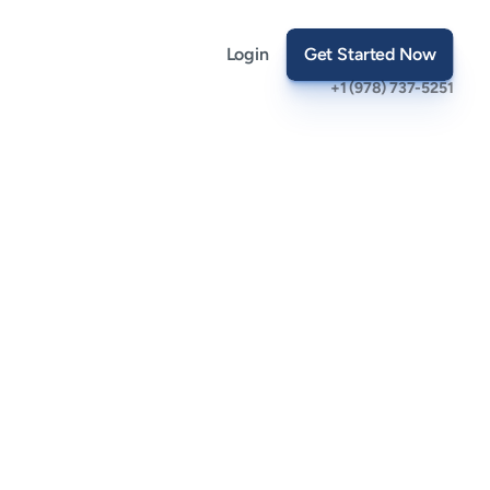
Login
Get Started Now
+1 (978) 737-5251