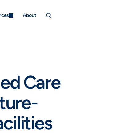
rces
About
ed Care 
ture-
cilities