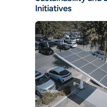
Initiatives