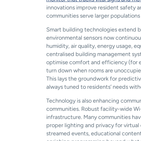
innovations improve resident safety 
communities serve larger populations 
Smart building technologies extend bey
environmental sensors now continuous
humidity, air quality, energy usage, 
centralised building management syste
optimise comfort and efficiency (for 
turn down when rooms are unoccupied) 
This lays the groundwork for predicti
always tuned to residents’ needs with
Technology is also enhancing commun
communities. Robust facility-wide Wi-
infrastructure. Many communities hav
proper lighting and privacy for virtual 
streamed events, educational content, 