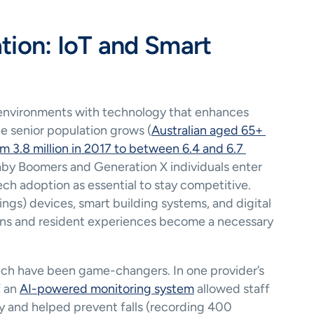
tion: IoT and Smart 
 environments with technology that enhances 
he senior population grows (
Australian aged 65+ 
 3.8 million in 2017 to between 6.4 and 6.7 
by Boomers and Generation X individuals enter 
ch adoption as essential to stay competitive. 
hings) devices, smart building systems, and digital 
ons and resident experiences become a necessary 
ech have been game-changers. In one provider’s 
 an 
AI-powered monitoring system
 allowed staff 
y and helped prevent falls (recording 400 