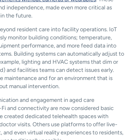
and independence, made even more critical as 
in the future.
ond resident care into facility operations. IoT 
ly monitor building conditions; temperature, 
equipment performance, and more feed data into 
ms. Building systems can automatically adjust to 
example, lighting and HVAC systems that dim or 
and facilities teams can detect issues early. 
ve maintenance and for an environment that is 
out manual intervention.
ication and engagement in aged care 
Fi and connectivity are now considered basic 
e created dedicated telehealth spaces with 
doctor visits​. Others use platforms to offer live-
and even virtual reality experiences to residents, 