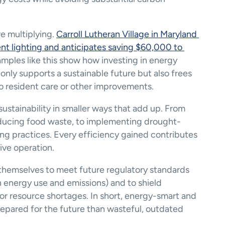
e multiplying. 
Carroll Lutheran Village in Maryland 
nt lighting and anticipates saving $60,000 to 
amples like this show how investing in energy 
only supports a sustainable future but also frees 
o resident care or other improvements.
ustainability in smaller ways that add up. From 
reducing food waste, to implementing drought-
g practices​. Every efficiency gained contributes 
ive operation.
themselves to meet future regulatory standards 
n energy use and emissions) and to shield 
 or resource shortages. In short, energy-smart and 
prepared for the future than wasteful, outdated 