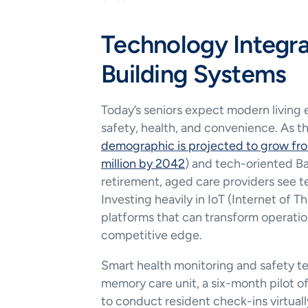
Technology Integra
Building Systems
Today’s seniors expect modern living
safety, health, and convenience. As t
demographic is projected to grow from
million by 2042
) and tech-oriented Ba
retirement, aged care providers see te
Investing heavily in IoT (Internet of T
platforms that can transform operati
competitive edge.
Smart health monitoring and safety t
memory care unit, a six-month pilot of
to conduct resident check-ins virtuall