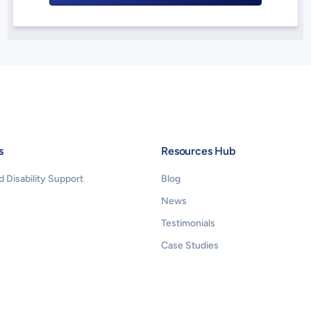
s
Resources Hub
 Disability Support 
Blog
News
Testimonials
Case Studies