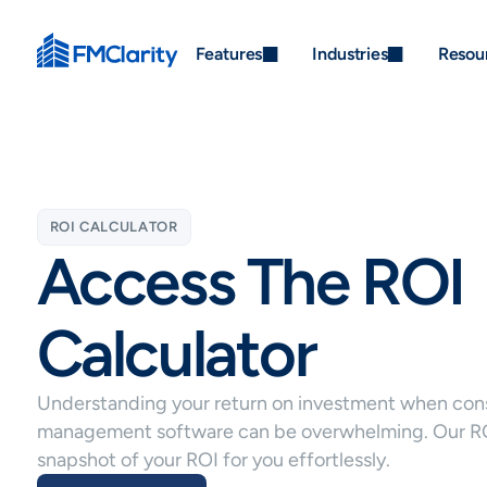
Features
Industries
Resou
ROI CALCULATOR
Access The ROI
Calculator
Understanding your return on investment when consi
management software can be overwhelming. Our ROI
snapshot of your ROI for you effortlessly.