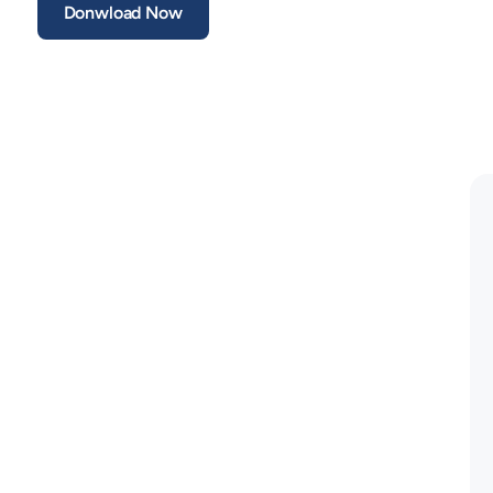
Donwload Now