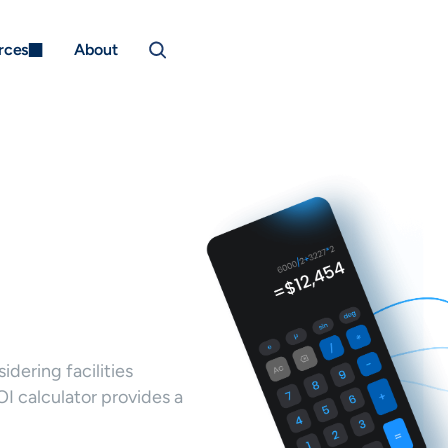
rces
About
dering facilities
 calculator provides a