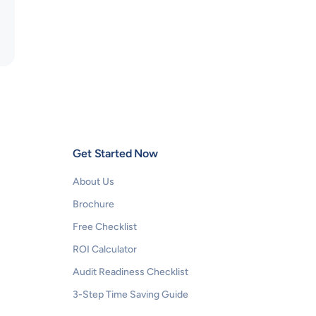
Get Started Now
About Us
Brochure
Free Checklist
ROI Calculator
Audit Readiness Checklist
3-Step Time Saving Guide