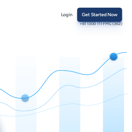
Login
Get Started Now
+61 1300 111 FMC (362)