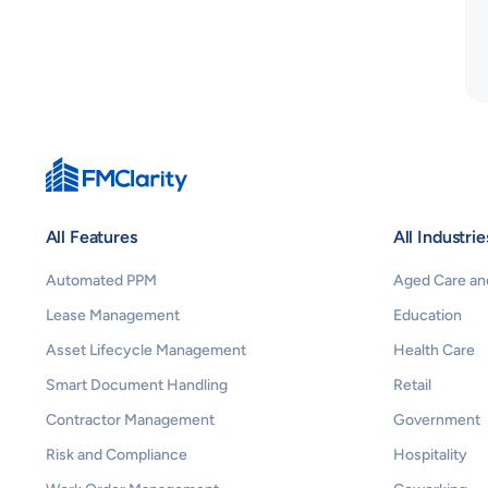
All Features
All Industrie
Automated PPM
Aged Care and
Lease Management
Education
Asset Lifecycle Management
Health Care
Smart Document Handling
Retail
Contractor Management
Government
Risk and Compliance
Hospitality