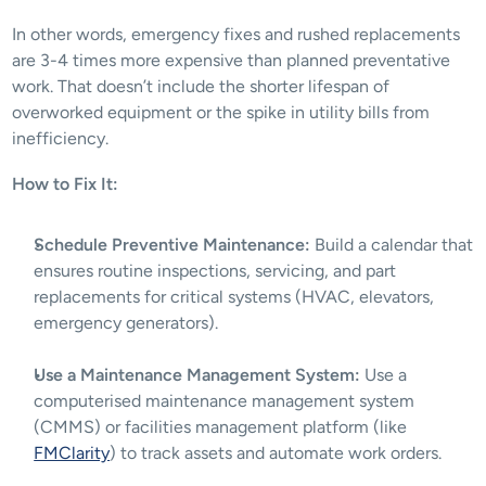
In other words, emergency fixes and rushed replacements 
are 3-4 times more expensive than planned preventative 
work. That doesn’t include the shorter lifespan of 
overworked equipment or the spike in utility bills from 
inefficiency.
How to Fix It:
Schedule Preventive Maintenance:
 Build a calendar that 
ensures routine inspections, servicing, and part 
replacements for critical systems (HVAC, elevators, 
emergency generators).
Use a Maintenance Management System:
 Use a 
computerised maintenance management system 
(CMMS) or facilities management platform (like 
FMClarity
) to track assets and automate work orders.