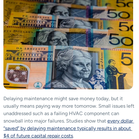
Delaying maintenance might save money today, but it 
usually means paying way more tomorrow. Small issues left 
unaddressed such as a failing HVAC component can 
snowball into major failures. Studies show that 
every dollar 
“saved” by delaying maintenance typically results in about 
$4 of future capital repair costs
​.