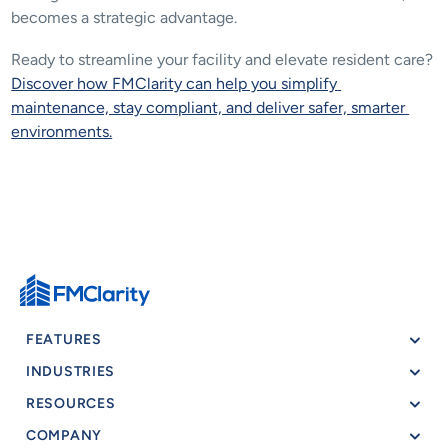
becomes a strategic advantage.
Ready to streamline your facility and elevate resident care? 
Discover how FMClarity can help you simplify 
maintenance, stay compliant, and deliver safer, smarter 
environments.
FEATURES
INDUSTRIES
RESOURCES
COMPANY