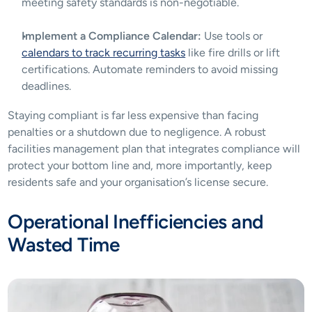
meeting safety standards is non-negotiable.
Implement a Compliance Calendar:
 Use tools or 
calendars to track recurring tasks
 like fire drills or lift 
certifications. Automate reminders to avoid missing 
deadlines.
Staying compliant is far less expensive than facing 
penalties or a shutdown due to negligence. A robust 
facilities management plan that integrates compliance will 
protect your bottom line and, more importantly, keep 
residents safe and your organisation’s license secure.
Operational Inefficiencies and 
Wasted Time 