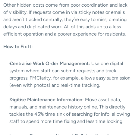
Other hidden costs come from poor coordination and lack 
of visibility. If requests come in via sticky notes or emails 
and aren’t tracked centrally, they’re easy to miss, creating 
delays and duplicated work. All of this adds up to a less 
efficient operation and a poorer experience for residents.
How to Fix It:
Centralise Work Order Management:
 Use one digital 
system where staff can submit requests and track 
progress. FMClarity, for example, allows easy submission 
(even with photos) and real-time tracking.
Digitise Maintenance Information:
 Move asset data, 
manuals, and maintenance history online. This directly 
tackles the 45% time sink of searching for info​, allowing 
staff to spend more time fixing and less time looking.