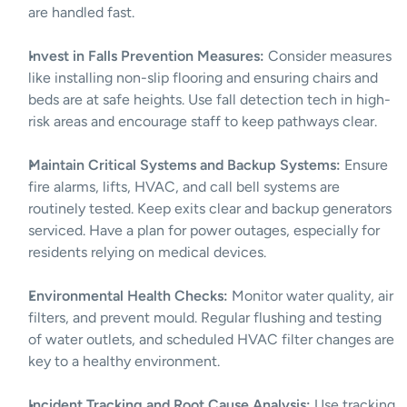
are handled fast.
Invest in Falls Prevention Measures:
 Consider measures 
like installing non-slip flooring and ensuring chairs and 
beds are at safe heights. Use fall detection tech in high-
risk areas and encourage staff to keep pathways clear.
Maintain Critical Systems and Backup Systems:
 Ensure 
fire alarms, lifts, HVAC, and call bell systems are 
routinely tested. Keep exits clear and backup generators 
serviced. Have a plan for power outages, especially for 
residents relying on medical devices.
Environmental Health Checks:
 Monitor water quality, air 
filters, and prevent mould. Regular flushing and testing 
of water outlets, and scheduled HVAC filter changes are 
key to a healthy environment.
Incident Tracking and Root Cause Analysis:
 Use tracking 