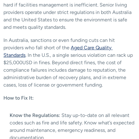
hard if facilities management is inefficient. Senior living 
providers operate under strict regulations in both Australia 
and the United States to ensure the environment is safe 
and meets quality standards. 
In Australia, sanctions or even funding cuts can hit 
providers who fall short of the 
Aged Care Quality 
Standards
. In the U.S., a single serious violation can rack up 
$25,000USD in fines. Beyond direct fines, the cost of 
compliance failures includes damage to reputation, the 
administrative burden of recovery plans, and in extreme 
cases, loss of license or government funding.
How to Fix It:
Know the Regulations:
 Stay up-to-date on all relevant 
codes such as fire and life safety. Know what’s expected 
around maintenance, emergency readiness, and 
documentation.