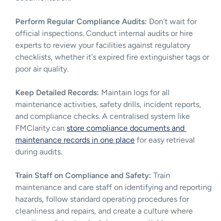
Perform Regular Compliance Audits:
 Don’t wait for 
official inspections. Conduct internal audits or hire 
experts to review your facilities against regulatory 
checklists, whether it's expired fire extinguisher tags or 
poor air quality.
Keep Detailed Records:
 Maintain logs for all 
maintenance activities, safety drills, incident reports, 
and compliance checks. A centralised system like 
FMClarity can 
store compliance documents and 
maintenance records in one place
 for easy retrieval 
during audits.
Train Staff on Compliance and Safety:
 Train 
maintenance and care staff on identifying and reporting 
hazards, follow standard operating procedures for 
cleanliness and repairs, and create a culture where 