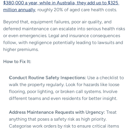
$380,000 a year, while in Australia, they add up to $325 
million annually
, roughly 20% of aged care health costs.
Beyond that, equipment failures, poor air quality, and 
deferred maintenance can escalate into serious health risks 
or even emergencies. Legal and insurance consequences 
follow, with negligence potentially leading to lawsuits and 
higher premiums. 
How to Fix It:
Conduct Routine Safety Inspections:
 Use a checklist to 
walk the property regularly. Look for hazards like loose 
flooring, poor lighting, or broken call systems. Involve 
different teams and even residents for better insight.
Address Maintenance Requests with Urgency:
 Treat 
anything that poses a safety risk as high priority. 
Categorise work orders by risk to ensure critical items 