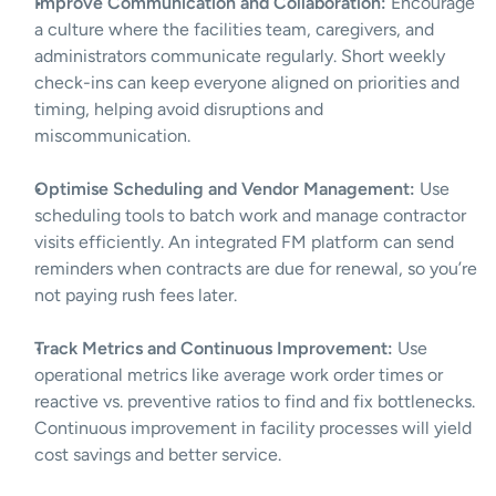
Improve Communication and Collaboration:
 Encourage 
a culture where the facilities team, caregivers, and 
administrators communicate regularly. Short weekly 
check-ins can keep everyone aligned on priorities and 
timing, helping avoid disruptions and 
miscommunication.
Optimise Scheduling and Vendor Management:
 Use 
scheduling tools to batch work and manage contractor 
visits efficiently. An integrated FM platform can send 
reminders when contracts are due for renewal, so you’re 
not paying rush fees later.
Track Metrics and Continuous Improvement:
 Use 
operational metrics like average work order times or 
reactive vs. preventive ratios to find and fix bottlenecks. 
Continuous improvement in facility processes will yield 
cost savings and better service.