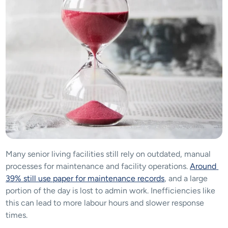
Many senior living facilities still rely on outdated, manual 
processes for maintenance and facility operations. 
Around 
39% still use paper for maintenance records
, and a large 
portion of the day is lost to admin work. Inefficiencies like 
this can lead to more labour hours and slower response 
times.