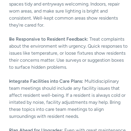
spaces tidy and entryways welcoming. Indoors, repair 
worn areas, and make sure lighting is bright and 
consistent. Well-kept common areas show residents 
they’re cared for.
Be Responsive to Resident Feedback:
 Treat complaints 
about the environment with urgency. Quick responses to 
issues like temperature, or loose fixtures show residents 
their concerns matter. Use surveys or suggestion boxes 
to surface hidden problems.
Integrate Facilities into Care Plans:
 Multidisciplinary 
team meetings should include any facility issues that 
affect resident well-being. If a resident is always cold or 
irritated by noise, facility adjustments may help. Bring 
these topics into care team meetings to align 
surroundings with resident needs.
Plan Ahead for Upgrades:
 Even with great maintenance, 