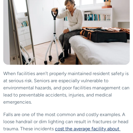
When facilities aren’t properly maintained resident safety is 
at serious risk. Seniors are especially vulnerable to 
environmental hazards, and poor facilities management can 
lead to preventable accidents, injuries, and medical 
emergencies. 
Falls are one of the most common and costly examples. A 
loose handrail or dim lighting can result in fractures or head 
trauma. These incidents 
cost the average facility about 