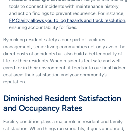
tools to connect incidents with maintenance history, 
and act on findings to prevent recurrence. For instance, 
FMClarity allows you to log hazards and track resolution
, 
ensuring accountability for fixes.
By making resident safety a core part of facilities 
management, senior living communities not only avoid the 
direct costs of accidents but also build a better quality of 
life for their residents. When residents feel safe and well 
cared for in their environment, it feeds into our final hidden 
cost area: their satisfaction and your community’s 
reputation.
Diminished Resident Satisfaction 
and Occupancy Rates
Facility condition plays a major role in resident and family 
satisfaction. When things run smoothly, it goes unnoticed, 