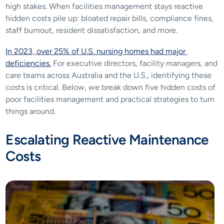
high stakes. When facilities management stays reactive 
hidden costs pile up: bloated repair bills, compliance fines, 
staff burnout, resident dissatisfaction, and more.
In 2023, over 25% of U.S. nursing homes had major 
deficiencies.
 For executive directors, facility managers, and 
care teams across Australia and the U.S., identifying these 
costs is critical. Below, we break down five hidden costs of 
poor facilities management and practical strategies to turn 
things around.
Escalating Reactive Maintenance 
Costs