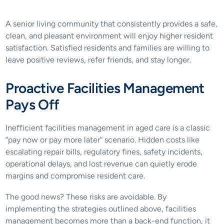
A senior living community that consistently provides a safe, 
clean, and pleasant environment will enjoy higher resident 
satisfaction. Satisfied residents and families are willing to 
leave positive reviews, refer friends, and stay longer. 
Proactive Facilities Management 
Pays Off
Inefficient facilities management in aged care is a classic 
“pay now or pay more later” scenario. Hidden costs like 
escalating repair bills, regulatory fines, safety incidents, 
operational delays, and lost revenue can quietly erode 
margins and compromise resident care. 
The good news? These risks are avoidable. By 
implementing the strategies outlined above, facilities 
management becomes more than a back-end function, it 