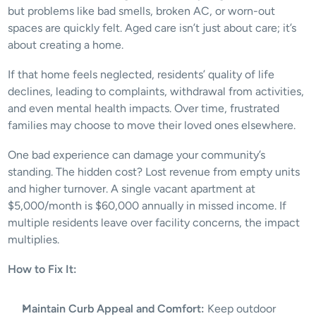
but problems like bad smells, broken AC, or worn-out 
spaces are quickly felt. Aged care isn’t just about care; it’s 
about creating a home. 
If that home feels neglected, residents’ quality of life 
declines, leading to complaints, withdrawal from activities, 
and even mental health impacts. Over time, frustrated 
families may choose to move their loved ones elsewhere.
One bad experience can damage your community’s 
standing. The hidden cost? Lost revenue from empty units 
and higher turnover. A single vacant apartment at 
$5,000/month is $60,000 annually in missed income. If 
multiple residents leave over facility concerns, the impact 
multiplies. 
How to Fix It:
Maintain Curb Appeal and Comfort:
 Keep outdoor 