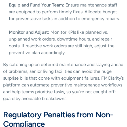
Equip and Fund Your Team:
 Ensure maintenance staff 
are equipped to perform timely fixes. Allocate budget 
for preventative tasks in addition to emergency repairs.
Monitor and Adjust:
 Monitor KPIs like planned vs. 
unplanned work orders, downtime hours, and repair 
costs. If reactive work orders are still high, adjust the 
preventive plan accordingly.
By catching up on deferred maintenance and staying ahead 
of problems, senior living facilities can avoid the huge 
surprise bills that come with equipment failures. FMClarity’s 
platform can automate preventive maintenance workflows 
and help teams prioritise tasks, so you’re not caught off-
guard by avoidable breakdowns.
Regulatory Penalties from Non-
Compliance 