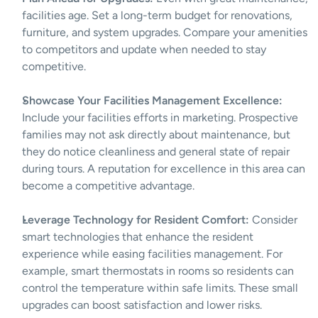
facilities age. Set a long-term budget for renovations, 
furniture, and system upgrades. Compare your amenities 
to competitors and update when needed to stay 
competitive.
Showcase Your Facilities Management Excellence:
Include your facilities efforts in marketing. Prospective 
families may not ask directly about maintenance, but 
they do notice cleanliness and general state of repair 
during tours. A reputation for excellence in this area can 
become a competitive advantage.
Leverage Technology for Resident Comfort:
 Consider 
smart technologies that enhance the resident 
experience while easing facilities management. For 
example, smart thermostats in rooms so residents can 
control the temperature within safe limits. These small 
upgrades can boost satisfaction and lower risks.