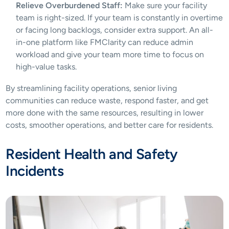
Relieve Overburdened Staff:
 Make sure your facility 
team is right-sized. If your team is constantly in overtime 
or facing long backlogs, consider extra support. An all-
in-one platform like FMClarity can reduce admin 
workload and give your team more time to focus on 
high-value tasks.
By streamlining facility operations, senior living 
communities can reduce waste, respond faster, and get 
more done with the same resources, resulting in lower 
costs, smoother operations, and better care for residents.
Resident Health and Safety 
Incidents 