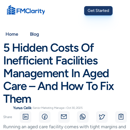
Get Started
Home
Blog
5 Hidden Costs Of 
Inefficient Facilities 
Management In Aged 
Care – And How To Fix 
Them
Yunus Celik
•
Senior Marketing Manager
•
Oct 30, 2025
Share
Running an aged care facility comes with tight margins and 