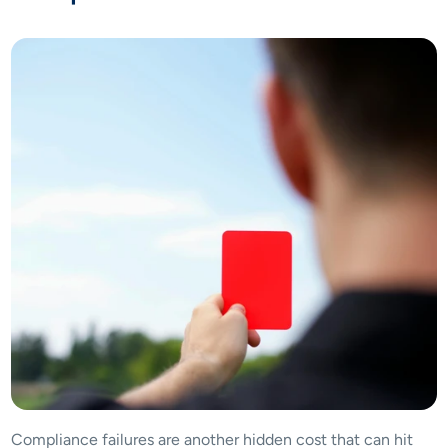
Compliance failures are another hidden cost that can hit 