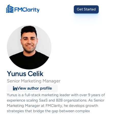
Get Started
Yunus Celik
Senior Marketing Manager
View author profile
Yunus is a full-stack marketing leader with over 9 years of 
experience scaling SaaS and B2B organizations. As Senior 
Marketing Manager at FMClarity, he develops growth 
strategies that bridge the gap between complex 