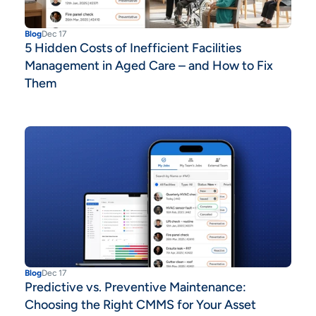
Blog
Dec 17
5 Hidden Costs of Inefficient Facilities
Management in Aged Care – and How to Fix
Them
Blog
Dec 17
Predictive vs. Preventive Maintenance:
Choosing the Right CMMS for Your Asset