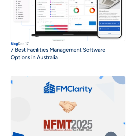
Blog
Dec 17
7 Best Facilities Management Software
Options in Australia