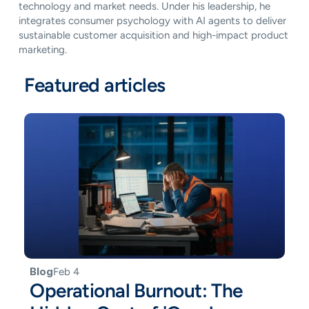
technology and market needs. Under his leadership, he 
integrates consumer psychology with AI agents to deliver 
sustainable customer acquisition and high-impact product 
marketing.
Featured articles
Blog
Feb 4
Operational Burnout: The 