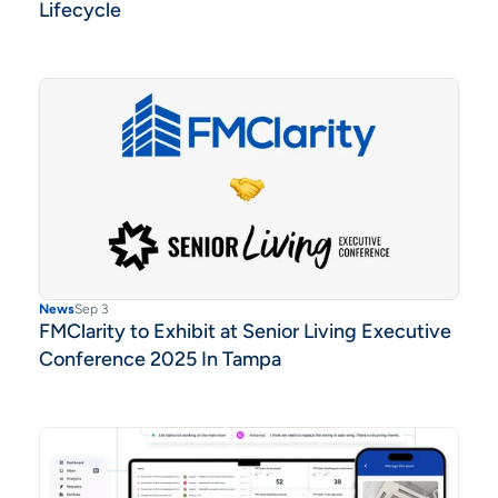
Lifecycle
News
Sep 3
FMClarity to Exhibit at Senior Living Executive
Conference 2025 In Tampa