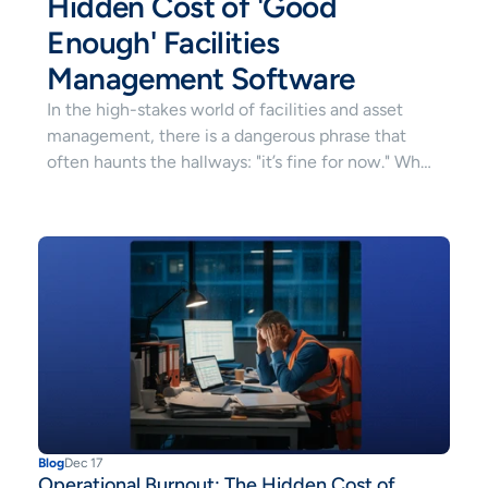
Hidden Cost of 'Good 
Enough' Facilities 
Management Software
In the high-stakes world of facilities and asset
management, there is a dangerous phrase that
often haunts the hallways: "it’s fine for now." When
it comes to your facilities management software,
"fine" is a silent killer. It’s the difference between
facilities that thrive and a team that is perpetually
on the brink of exhaustion.
Blog
Dec 17
Operational Burnout: The Hidden Cost of