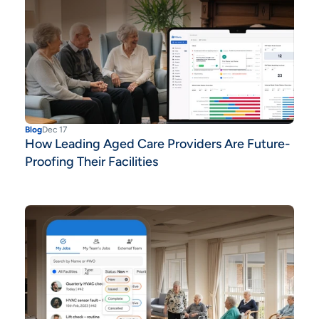
Blog
Dec 17
How Leading Aged Care Providers Are Future-
Proofing Their Facilities