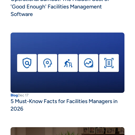
'Good Enough' Facilities Management
Software
Blog
Dec 17
5 Must-Know Facts for Facilities Managers in
2026