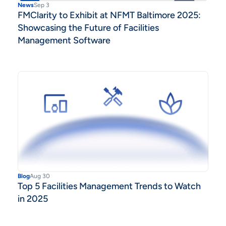
News
Sep 3
FMClarity to Exhibit at NFMT Baltimore 2025:
Showcasing the Future of Facilities
Management Software
Blog
Aug 30
Top 5 Facilities Management Trends to Watch
in 2025