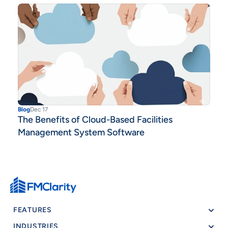
Blog
Dec 17
The Benefits of Cloud-Based Facilities
Management System Software
FEATURES
INDUSTRIES